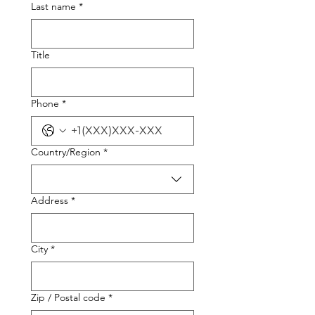
Last name
*
Title
Phone
*
Multi-line address
Country/Region
*
Address
*
City
*
Zip / Postal code
*