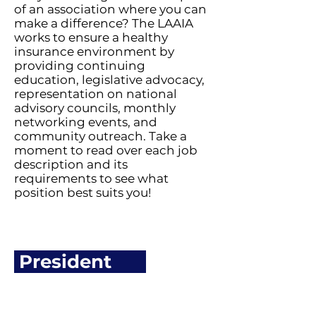
of an association where you can
make a difference? The LAAIA
works to ensure a healthy
insurance environment by
providing continuing
education, legislative advocacy,
representation on national
advisory councils, monthly
networking events, and
community outreach. Take a
moment to read over each job
description and its
requirements to see what
position best suits you!
President