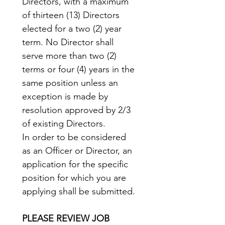
Directors, with a maximum 
of thirteen (13) Directors 
elected for a two (2) year 
term. No Director shall 
serve more than two (2) 
terms or four (4) years in the 
same position unless an 
exception is made by 
resolution approved by 2/3 
of existing Directors.
In order to be considered 
as an Officer or Director, an 
application for the specific 
position for which you are 
applying shall be submitted.
PLEASE REVIEW JOB 