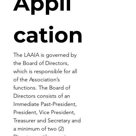
Appli
cation
The LAAIA is governed by 
the Board of Directors, 
which is responsible for all 
of the Association’s 
functions. The Board of 
Directors consists of an 
Immediate Past-President, 
President, Vice President, 
Treasurer and Secretary and 
a minimum of two (2) 