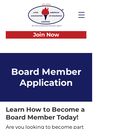
Join Now
Board Member
Application
Learn How to Become a
Board Member Today!
Are you looking to become part