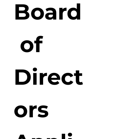
Board
 of 
Direct
ors 