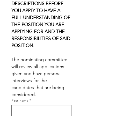
DESCRIPTIONS BEFORE 
YOU APPLY TO HAVE A 
FULL UNDERSTANDING OF 
THE POSITION YOU ARE 
APPLYING FOR AND THE 
RESPONSIBILITIES OF SAID 
POSITION.
The nominating committee 
will review all applications 
given and have personal 
interviews for the 
candidates that are being 
considered. 
First name
*