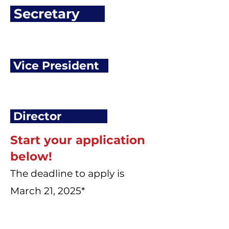
Secretary
Vice President
Director
Start your application
below!
The deadline to apply is
March 21, 2025*