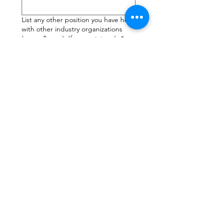
List any other position you have held
with other industry organizations
(name & year). If none state n/a
*
Why should the LAAIA nominating
committee consider you? What do
you think you can contribute by
being a part of the Board of
Directors? (minimum 200 words)
*
Submit