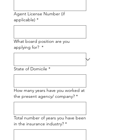
Agent License Number (if
applicable)
*
What board position are you
applying for?
*
State of Domicile
*
How many years have you worked at
the present agency/ company?
*
Total number of years you have been
in the insurance industry?
*