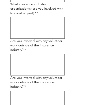
What insurance industry
organization(s) are you involved with
(current or past)?
*
Are you involved with any volunteer
work outside of the insurance
industry?
*
Are you involved with any volunteer
work outside of the insurance
industry?
*