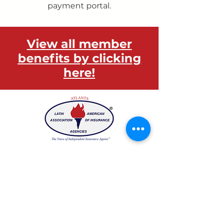
payment portal.
View all member
benefits by clicking
here!
Have any questions?
We would love to hear from you!
Email:
laaia.atlanta@gmail.com