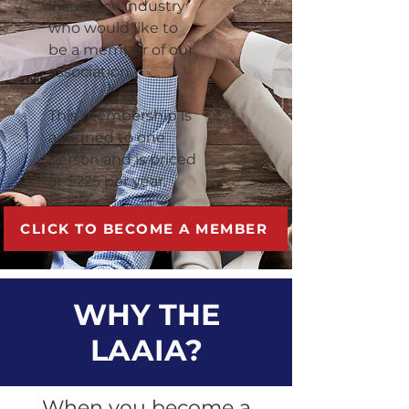
insurance industry
who would like to
be a member of our
association.
This membership is
assigned to one
person and is priced
at $225 per year.
CLICK TO BECOME A MEMBER
WHY THE
LAAIA?
When you become a