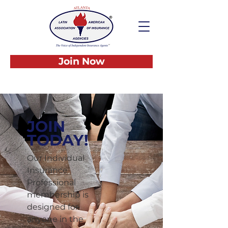
Join Now
JOIN
TODAY!
Our Individual
Insurance
Professional
membership is
designed for
anyone in the