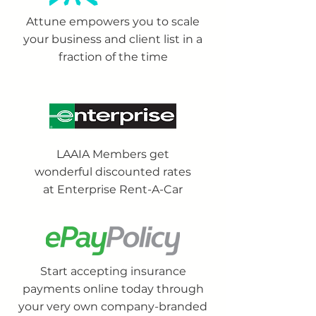
Attune empowers you to scale
your business and client list in a
fraction of the time
LAAIA Members get
wonderful discounted rates
at Enterprise Rent-A-Car
Start accepting insurance
payments online today through
your very own company-branded