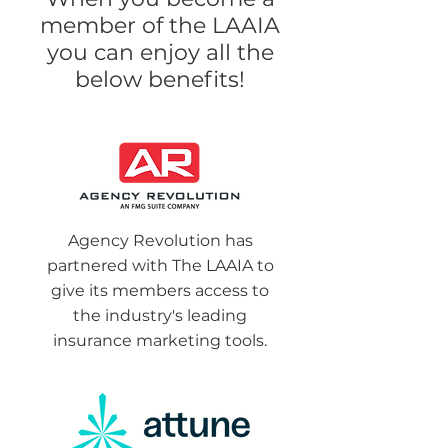
member of the LAAIA
you can enjoy all the
below benefits!
Agency Revolution has
partnered with The LAAIA to
give its members access to
the industry's leading
insurance marketing tools.