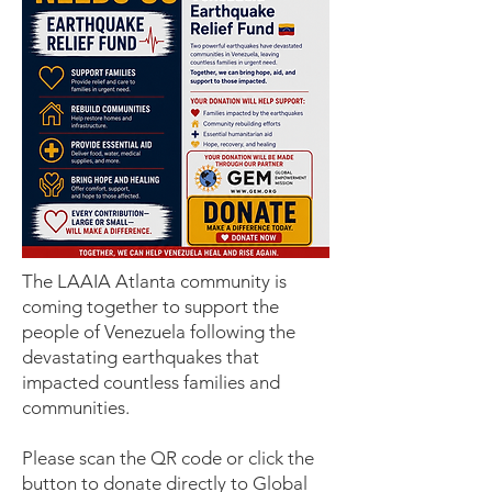
The LAAIA Atlanta community is
coming together to support the
people of Venezuela following the
devastating earthquakes that
impacted countless families and
communities.
Please scan the QR code or click the
button to donate directly to Global