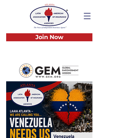
Join Now