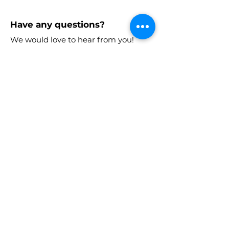
Have any questions?
We would love to hear from you!
Email:
laaia.atlanta@gmail.com
Stay in the know!
Enter your email here to receive
chapter updates
Sign Up!