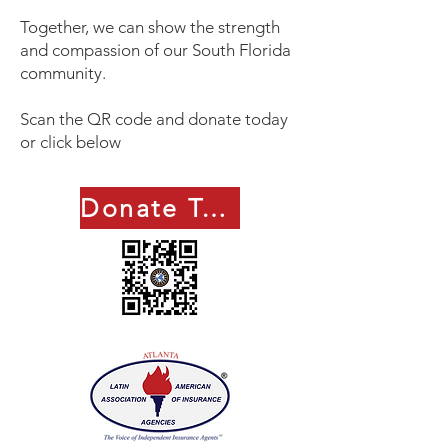
Together, we can show the strength
and compassion of our South Florida
community.
Scan the QR code and donate today
or click below
Donate Today