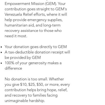
Empowerment Mission (GEM). Your
contribution goes straight to GEM's
Venezuela Relief efforts, where it will
help provide emergency supplies,
humanitarian aid, and long-term
recovery assistance to those who
need it most.
Your donation goes directly to GEM
A tax-deductible donation receipt will
be provided by GEM
100% of your generosity makes a
difference
No donation is too small. Whether
you give $10, $25, $50, or more, every
contribution helps bring hope, relief,
and recovery to families facing
unimaginable hardship.