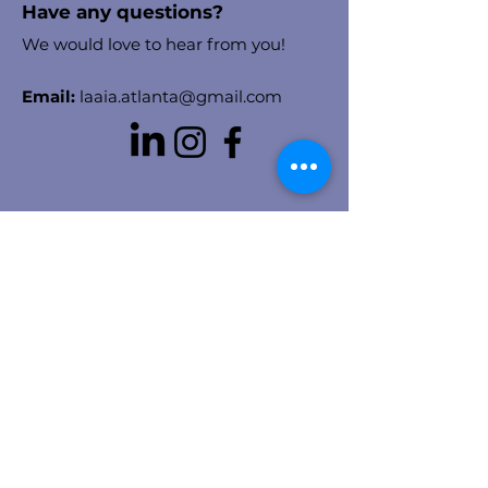
Have any questions?
We would love to hear from you!
Email:
laaia.atlanta@gmail.com
Stay in the know!
Enter your email here to receive
chapter updates
Sign Up!