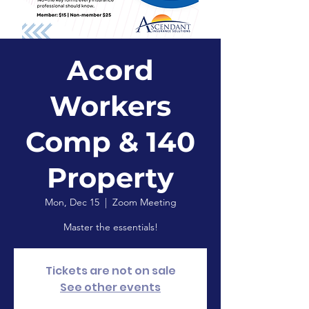
Acord
Workers
Comp & 140
Property
Mon, Dec 15
  |  
Zoom Meeting
Master the essentials!
Tickets are not on sale
See other events