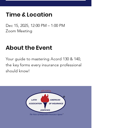
Time & Location
Dec 15, 2025, 12:00 PM – 1:00 PM
Zoom Meeting
About the Event
Your guide to mastering Acord 130 & 140, 
the key forms every insurance professional 
should know!