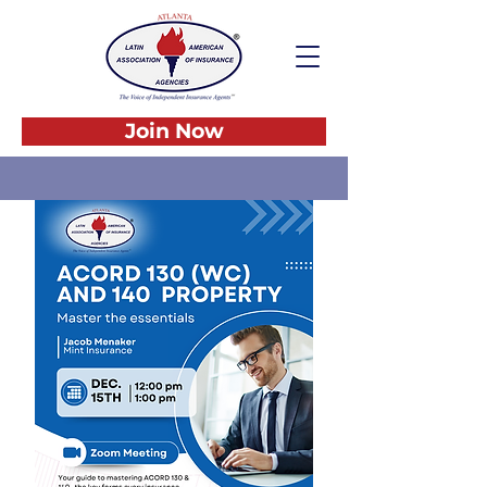
Join Now