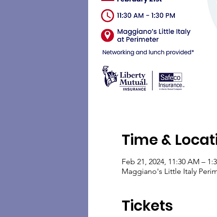
Time & Locat
Feb 21, 2024, 11:30 AM – 1:
Maggiano's Little Italy Pe
Tickets