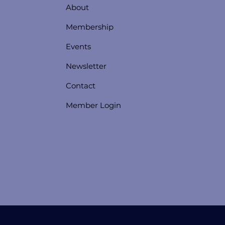
About
Membership
Events
Newsletter
Contact
Member Login