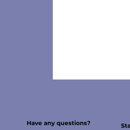
Have any questions?
St