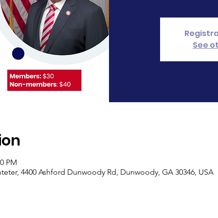
Registra
See o
ion
30 PM
rimteter, 4400 Ashford Dunwoody Rd, Dunwoody, GA 30346, USA