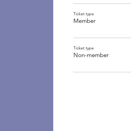
Ticket type
Member
Ticket type
Non-member