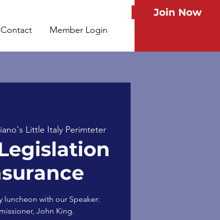
Join Now
Contact
Member Login
no's Little Italy Perimteter
Legislation
nsurance
y luncheon with our Speaker:
issioner, John King.