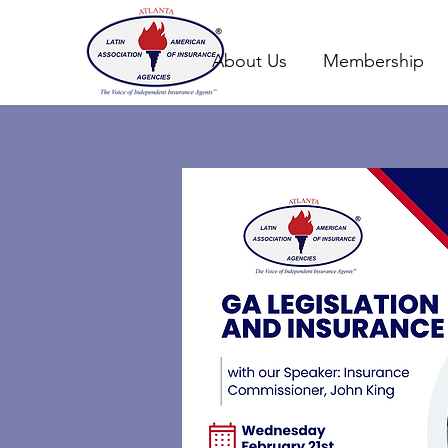
About Us
Membership