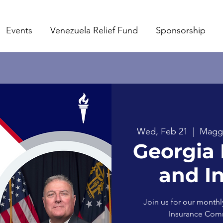
Events
Venezuela Relief Fund
Sponsorship
Wed, Feb 21
  |  
Maggia
Georgia 
and I
Join us for our monthl
Insurance Comm