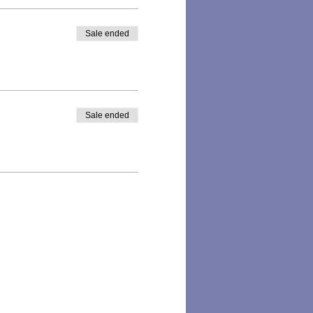
Sale ended
Sale ended