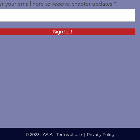
er your email here to receive chapter updates
Sign Up!
© 2023 LAAIA |
Terms of Use
|
Privacy Policy