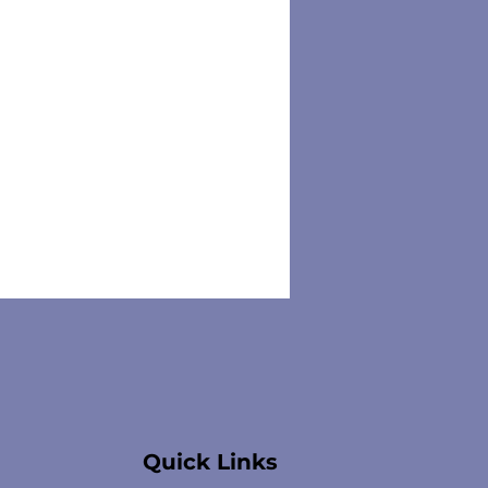
Quick Links