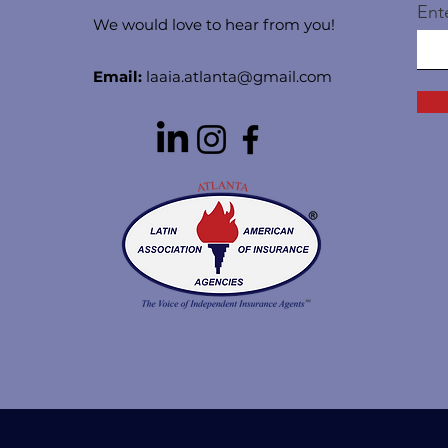
Ent
We would love to hear from you!
Email:
laaia.atlanta@gmail.com