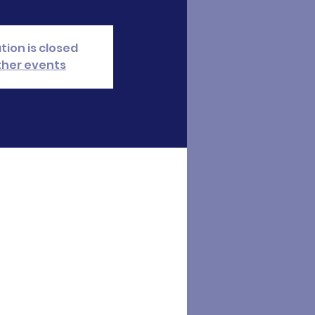
tion is closed
ther events