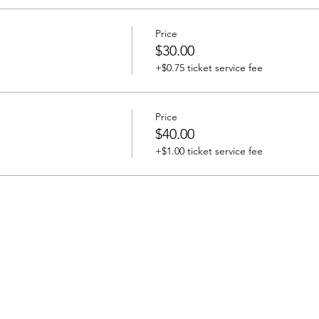
Price
$30.00
+$0.75 ticket service fee
Price
$40.00
+$1.00 ticket service fee