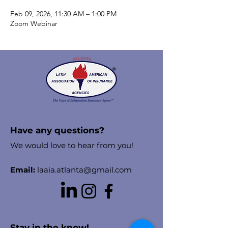
Feb 09, 2026, 11:30 AM – 1:00 PM
Zoom Webinar
Have any questions?
We would love to hear from you!
Email:
laaia.atlanta@gmail.com
Stay in the know!