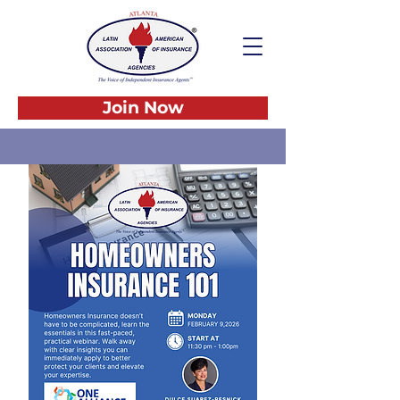
Join Now