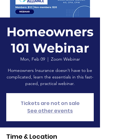
Homeowners
101 Webinar
Mon, Feb 09
  |  
Zoom Webinar
Homeowners Insurance doesn’t have to be
complicated, learn the essentials in this fast-
paced, practical webinar.
Tickets are not on sale
See other events
Time & Location