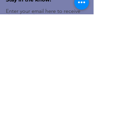
Enter your email here to receive
chapter updates
Sign Up!
Quick Links
About
Membership
Events
Newsletter
Contact