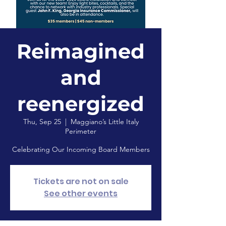
Reimagined
and
reenergized
Thu, Sep 25
  |  
Maggiano’s Little Italy
Perimeter
Celebrating Our Incoming Board Members
Tickets are not on sale
See other events