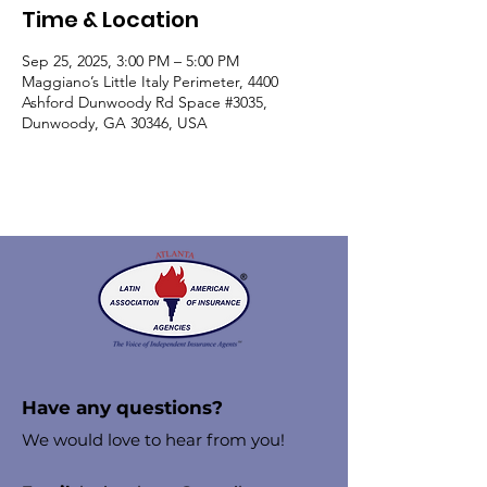
Time & Location
Sep 25, 2025, 3:00 PM – 5:00 PM
Maggiano’s Little Italy Perimeter, 4400
Ashford Dunwoody Rd Space #3035,
Dunwoody, GA 30346, USA
Have any questions?
We would love to hear from you!