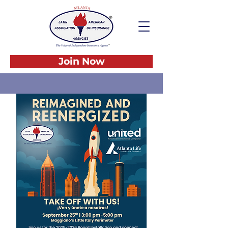
Join Now