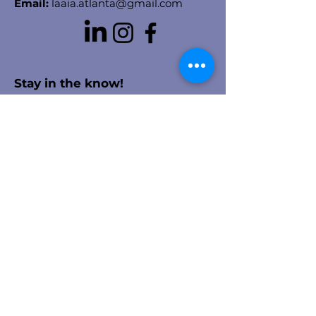
Email:
laaia.atlanta@gmail.com
Stay in the know!
Enter your email here to receive
chapter updates
Sign Up!
Quick Links
About