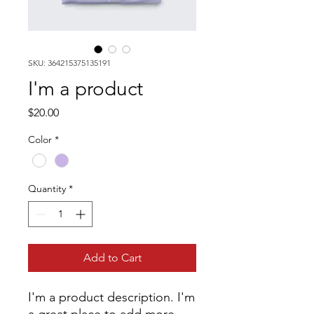
SKU: 364215375135191
I'm a product
Price
$20.00
Color
*
Quantity
*
Add to Cart
I'm a product description. I'm 