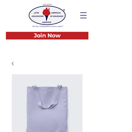
Join Now