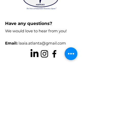
reassure your customers that they can
buy from you with confidence.
Have any questions?
We would love to hear from you!
Email:
laaia.atlanta@gmail.com
Stay in the know!
Enter your email here to receive
chapter updates
Sign Up!