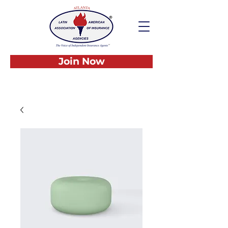
Join Now