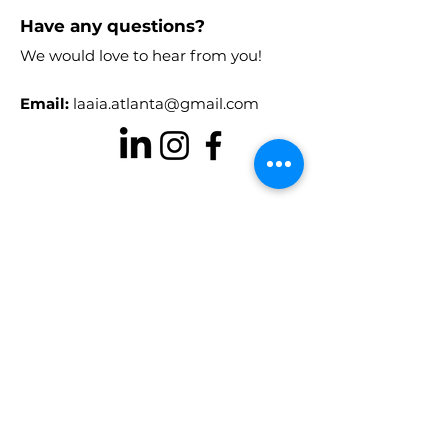
Have any questions?
We would love to hear from you!
Email:
laaia.atlanta@gmail.com
Stay in the know!
Enter your email here to receive
chapter updates
Sign Up!