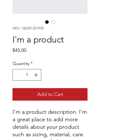
SKU: 126351351935
I'm a product
Price
$45.00
Quantity
*
Add to Cart
I'm a product description. I'm 
a great place to add more 
details about your product 
such as sizing, material, care 